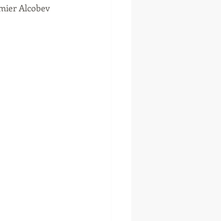
mier Alcobev 