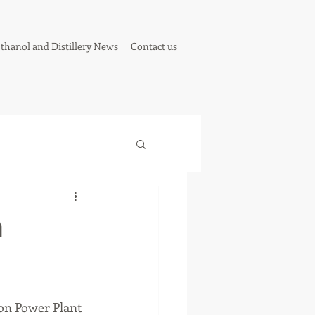
thanol and Distillery News
Contact us
n
on Power Plant 