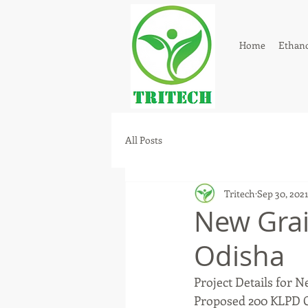
Home
Ethano
All Posts
Tritech
Sep 30, 2021
New Grai
Odisha
Project Details for N
Proposed 200 KLPD G