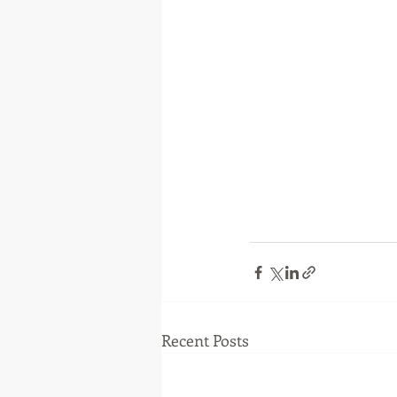
Recent Posts