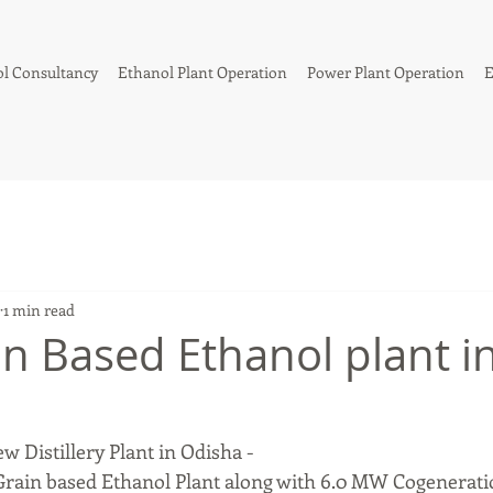
l Consultancy
Ethanol Plant Operation
Power Plant Operation
E
1 min read
n Based Ethanol plant i
ew Distillery Plant in Odisha -
rain based Ethanol Plant along with 6.0 MW Cogenerati