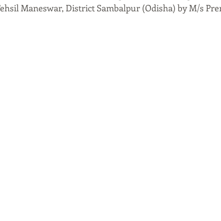
Tehsil Maneswar, District Sambalpur (Odisha) by M/s Pre