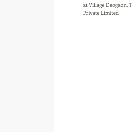
at Village Deogaon, 
Private Limited