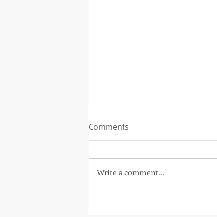
Comments
Write a comment...
Supreme Court Orders
Status Quo on Karnataka