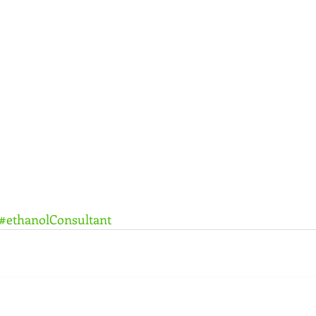
#ethanolConsultant