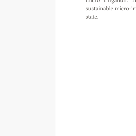
micro irrigation.
sustainable micro-irr
state.