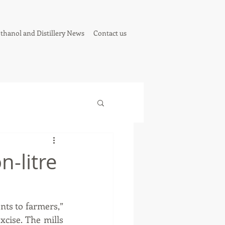
thanol and Distillery News
Contact us
n-litre
ts to farmers,” 
cise. The mills 