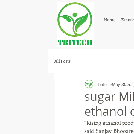
Home
Ethano
All Posts
Tritech
May 28, 202
sugar Mil
ethanol 
“Rising ethanol prod
said Sanjay Bhoosred