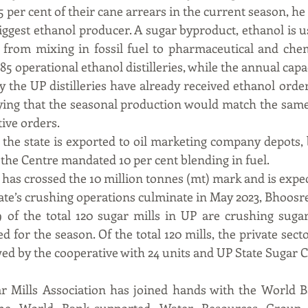
5 per cent of their cane arrears in the current season, he
iggest ethanol producer. A sugar byproduct, ethanol is us
from mixing in fossil fuel to pharmaceutical and chemi
85 operational ethanol distilleries, while the annual capac
ay the UP distilleries have already received ethanol order
lying that the seasonal production would match the same
ive orders.
the state is exported to oil marketing company depots, 
r the Centre mandated 10 per cent blending in fuel.
has crossed the 10 million tonnes (mt) mark and is expect
tate’s crushing operations culminate in May 2023, Bhoos
 of the total 120 sugar mills in UP are crushing sugar
 for the season. Of the total 120 mills, the private sector
wed by the cooperative with 24 units and UP State Sugar 
 Mills Association has joined hands with the World B