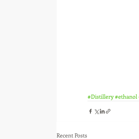
#Distillery
#ethanol
Recent Posts