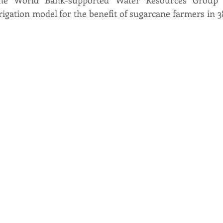
 The World Bank-supported Water Resources Group w
igation model for the benefit of sugarcane farmers in 38 