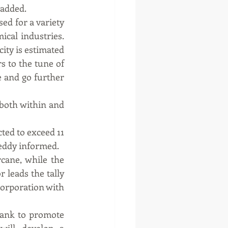
 added.
ed for a variety 
cal industries. 
ity is estimated 
s to the tune of 
 and go further 
both within and 
ed to exceed 11 
reddy informed.
cane, while the 
 leads the tally 
Corporation with 
ank to promote 