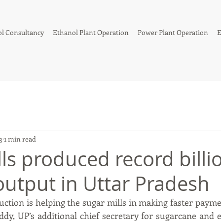
l Consultancy
Ethanol Plant Operation
Power Plant Operation
E
3
1 min read
ls produced record billio
output in Uttar Pradesh
uction is helping the sugar mills in making faster paymen
dy, UP’s additional chief secretary for sugarcane and ex