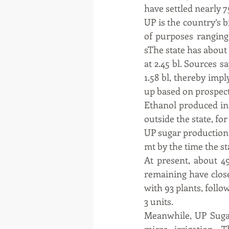
have settled nearly 7
UP is the country’s b
of purposes ranging 
sThe state has about 
at 2.45 bl. Sources s
1.58 bl, thereby imp
up based on prospect
Ethanol produced in 
outside the state, fo
UP sugar production 
mt by the time the s
At present, about 49
remaining have closed
with 93 plants, follo
3 units.
Meanwhile, UP Sugar