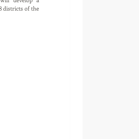
ill develop a 
districts of the 