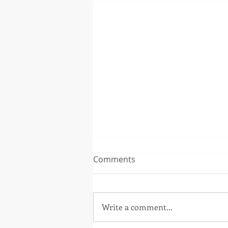
Comments
Write a comment...