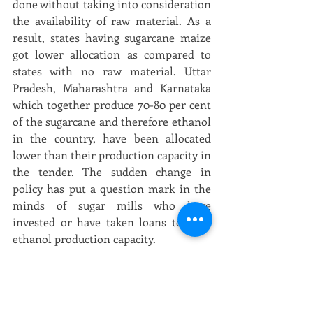
done without taking into consideration 
the availability of raw material. As a 
result, states having sugarcane maize 
got lower allocation as compared to 
states with no raw material. Uttar 
Pradesh, Maharashtra and Karnataka 
which together produce 70-80 per cent 
of the sugarcane and therefore ethanol 
in the country, have been allocated 
lower than their production capacity in 
the tender. The sudden change in 
policy has put a question mark in the 
minds of sugar mills who have 
invested or have taken loans to start 
ethanol production capacity.