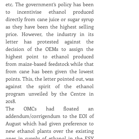
etc. The government’s policy has been 
to incentivise ethanol produced 
directly from cane juice or sugar syrup 
as they have been the highest selling 
price. However, the industry in its 
letter has protested against the 
decision of the OEMs to assign the 
highest point to ethanol produced 
from maize-based feedstock while that 
from cane has been given the lowest 
points. This, the letter pointed out, was 
against the spirit of the ethanol 
program unveiled by the Centre in 
2018.
The OMCs had floated an 
addendum/corrigendum to the EOI of 
August which had given preference to 
new ethanol plants over the existing 
ones in supply of ethanol in the ESY 