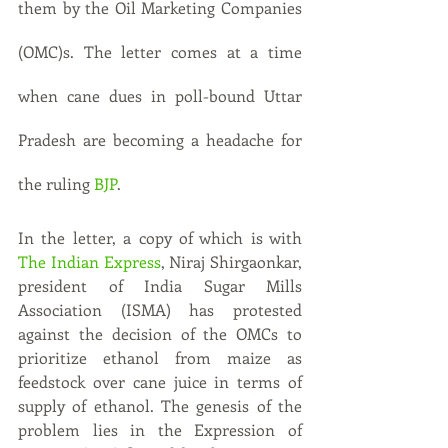
them by the Oil Marketing Companies 
(OMC)s. The letter comes at a time 
when cane dues in poll-bound Uttar 
Pradesh are becoming a headache for 
the ruling 
BJP
.
In the letter, a copy of which is with 
The Indian Express
, Niraj Shirgaonkar, 
president of India Sugar Mills 
Association (ISMA) has protested 
against the decision of the OMCs to 
prioritize ethanol from maize as 
feedstock over cane juice in terms of 
supply of ethanol. The genesis of the 
problem lies in the Expression of 