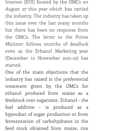
Interest (EOI) floated by the OMCs on 
August 27 this year which has rattled 
the industry. The industry has taken up 
this issue over the last many months 
but there has been no response from 
the OMCs. The letter to the Prime 
Minister follows months of deadlock 
even as the Ethanol Marketing year 
(December to November 2021-22) has 
started.
One of the main objections that the 
industry has raised is the preferential 
treatment given by the OMCs for 
ethanol produced from maize as a 
feedstock over sugarcane. Ethanol – the 
fuel additive – is produced as a 
byproduct of sugar production or from 
fermentation of carbohydrates in the 
feed stock obtained from maize, rice 