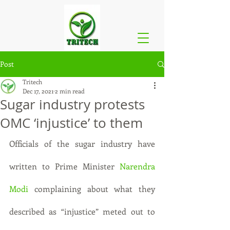
Post
Tritech
Dec 17, 2021
2 min read
Sugar industry protests
OMC ‘injustice’ to them
Officials of the sugar industry have 
written to Prime Minister 
Narendra 
Modi
 complaining about what they 
described as “injustice” meted out to 