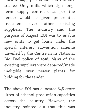
2021-22. Only mills which sign long-
term supply contracts as per the 
tender would be given preferential 
treatment over other existing 
suppliers. The industry said the 
purpose of August EOI was to enable 
new units to get loans under the 
special interest subvention scheme 
unveiled by the Centre in its National 
Bio Fuel policy of 2018. Many of the 
existing suppliers were debarred/made 
ineligible over newer plants for 
bidding for the tender.
The above EOI has allocated 648 crore 
litres of ethanol production capacities 
across the country. However, the 
industry pointed out that this was 