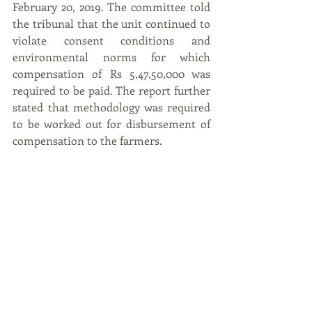
February 20, 2019. The committee told 
the tribunal that the unit continued to 
violate consent conditions and 
environmental norms for which 
compensation of Rs 5,47,50,000 was 
required to be paid. The report further 
stated that methodology was required 
to be worked out for disbursement of 
compensation to the farmers.