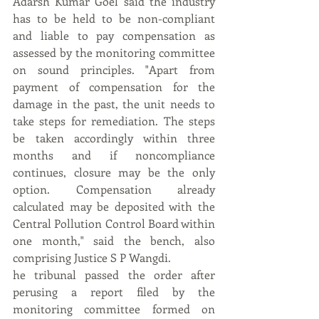
Adarsh Kumar Goel said the industry 
has to be held to be non-compliant 
and liable to pay compensation as 
assessed by the monitoring committee 
on sound principles. "Apart from 
payment of compensation for the 
damage in the past, the unit needs to 
take steps for remediation. The steps 
be taken accordingly within three 
months and if noncompliance 
continues, closure may be the only 
option. Compensation already 
calculated may be deposited with the 
Central Pollution Control Board within 
one month," said the bench, also 
comprising Justice S P Wangdi.
he tribunal passed the order after 
perusing a report filed by the 
monitoring committee formed on 