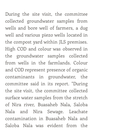
During the site visit, the committee 
collected groundwater samples from 
wells and bore well of farmers, a dug 
well and various piezo wells located in 
the compost yard within JLS premises. 
High COD and colour was observed in 
the groundwater samples collected 
from wells in the farmlands. Colour 
and COD represent presence of organic 
contaminants in groundwater, the 
committee said in its report. "During 
the site visit, the committee collected 
surface water samples from the stretch 
of Nira river, Buasaheb Nala, Saloba 
Nala and Nira Sewage. Leachate 
contamination in Buasaheb Nala and 
Saloba Nala was evident from the 