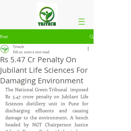
Post
Tritech
Feb 10, 2020
2 min read
Rs 5.47 Cr Penalty On
Jubilant Life Sciences For
Damaging Environment
The National Green Tribunal  imposed 
Rs 5.47 crore penalty on Jubilant Life 
Sciences distillery unit in Pune for 
discharging effluents and causing 
damage to the environment. A bench 
headed by NGT Chairperson Justice 