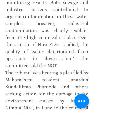
monitoring results. Both sewage and 
industrial activity contributed to 
organic contamination in these water 
samples, however, industrial 
contamination was clearly evident 
from the high color values also. Over 
the stretch of Nira River studied, the 
quality of water deteriorated from 
upstream to downstream," the 
committee told the NGT.
The tribunal was hearing a plea filed by 
Maharashtra resident Janardan 
Kundalikrao Pharande and others 
seeking action for the damage to the 
environment caused by Jubilant, 
Nimbut-Nira, in Pune in the course of 
its distillery unit's activity. The 
petitioners sought execution of 2014 
order of NGT holding that the unit had 