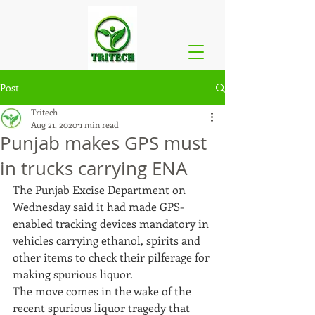
Post
Tritech
Aug 21, 2020
1 min read
Punjab makes GPS must
in trucks carrying ENA
The Punjab Excise Department on 
Wednesday said it had made GPS-
enabled tracking devices mandatory in 
vehicles carrying ethanol, spirits and 
other items to check their pilferage for 
making spurious liquor.
The move comes in the wake of the 
recent spurious liquor tragedy that 