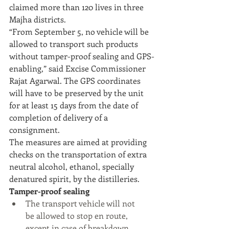
claimed more than 120 lives in three 
Majha districts.
“From September 5, no vehicle will be 
allowed to transport such products 
without tamper-proof sealing and GPS-
enabling,” said Excise Commissioner 
Rajat Agarwal. The GPS coordinates 
will have to be preserved by the unit 
for at least 15 days from the date of 
completion of delivery of a 
consignment.
The measures are aimed at providing 
checks on the transportation of extra 
neutral alcohol, ethanol, specially 
denatured spirit, by the distilleries. 
Tamper-proof sealing
The transport vehicle will not      
be allowed to stop en route, 
except in case of breakdown