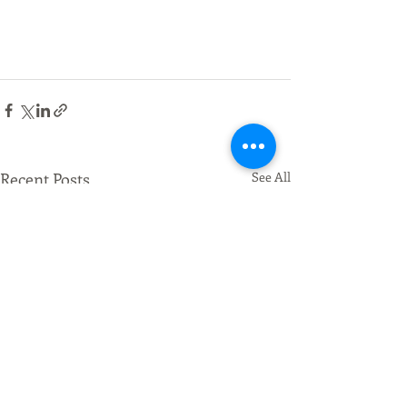
Recent Posts
See All