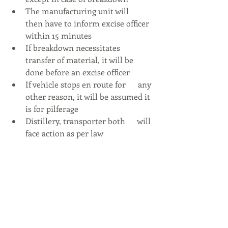
The manufacturing unit will      
then have to inform excise officer 
within 15 minutes
If breakdown necessitates      
transfer of material, it will be 
done before an excise officer
If vehicle stops en route for      any 
other reason, it will be assumed it 
is for pilferage
Distillery, transporter both      will 
face action as per law