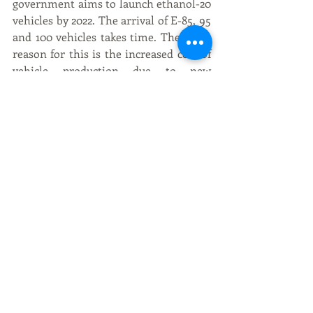
government aims to launch ethanol-20 
vehicles by 2022. The arrival of E-85, 95 
and 100 vehicles takes time. The main 
reason for this is the increased cost of 
vehicle production due to new 
technology. Moreover, a series of 
ethanol blended organic fuels in the 
petrol and diesel model are not 
available in the country. At the same 
time, automakers need to invest 
heavily in factory modernization to 
make changes to the design of vehicles 
and engines.
Recent Posts
See All