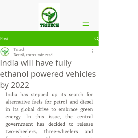
Post
Tritech
Dec 28, 2020
2 min read
India will have fully
ethanol powered vehicles
by 2022
India has stepped up its search for 
alternative fuels for petrol and diesel 
in its global drive to embrace green 
energy. In this issue, the central 
government has decided to release 
two-wheelers, three-wheelers and 