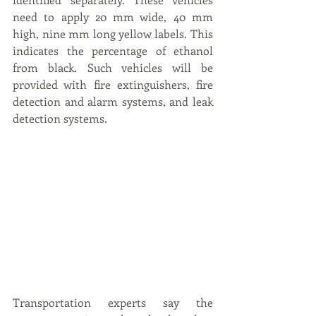
need to apply 20 mm wide, 40 mm 
high, nine mm long yellow labels. This 
indicates the percentage of ethanol 
from black. Such vehicles will be 
provided with fire extinguishers, fire 
detection and alarm systems, and leak 
detection systems.
Transportation experts say the 