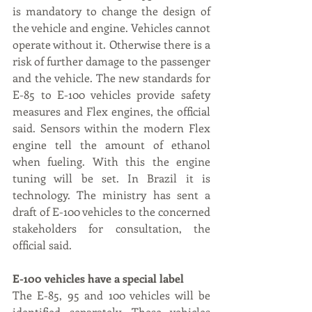
is mandatory to change the design of 
the vehicle and engine. Vehicles cannot 
operate without it. Otherwise there is a 
risk of further damage to the passenger 
and the vehicle. The new standards for 
E-85 to E-100 vehicles provide safety 
measures and Flex engines, the official 
said. Sensors within the modern Flex 
engine tell the amount of ethanol 
when fueling. With this the engine 
tuning will be set. In Brazil it is 
technology. The ministry has sent a 
draft of E-100 vehicles to the concerned 
stakeholders for consultation, the 
official said.
E-100 vehicles have a special label
The E-85, 95 and 100 vehicles will be 
identified separately. These vehicles 