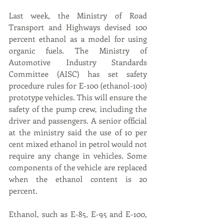
Last week, the Ministry of Road 
Transport and Highways devised 100 
percent ethanol as a model for using 
organic fuels. The Ministry of 
Automotive Industry Standards 
Committee (AISC) has set safety 
procedure rules for E-100 (ethanol-100) 
prototype vehicles. This will ensure the 
safety of the pump crew, including the 
driver and passengers. A senior official 
at the ministry said the use of 10 per 
cent mixed ethanol in petrol would not 
require any change in vehicles. Some 
components of the vehicle are replaced 
when the ethanol content is 20 
percent.
Ethanol, such as E-85, E-95 and E-100, 