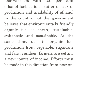
four-wheelers with 100 per cent 
ethanol fuel. It is a matter of lack of 
production and availability of ethanol 
in the country. But the government 
believes that environmentally friendly 
organic fuel is cheap, sustainable, 
switchable and sustainable. At the 
same time, due to organic fuel 
production from vegetable, sugarcane 
and farm residues, farmers are getting 
a new source of income. Efforts must 
be made in this direction from now on.