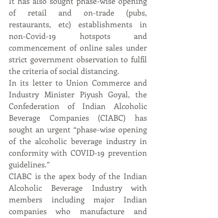
It has also sought phase-wise opening 
of retail and on-trade (pubs, 
restaurants, etc) establishments in 
non-Covid-19 hotspots and 
commencement of online sales under 
strict government observation to fulfil 
the criteria of social distancing.
In its letter to Union Commerce and 
Industry Minister Piyush Goyal, the 
Confederation of Indian Alcoholic 
Beverage Companies (CIABC) has 
sought an urgent “phase-wise opening 
of the alcoholic beverage industry in 
conformity with COVID-19 prevention 
guidelines.”
CIABC is the apex body of the Indian 
Alcoholic Beverage Industry with 
members including major Indian 
companies who manufacture and 