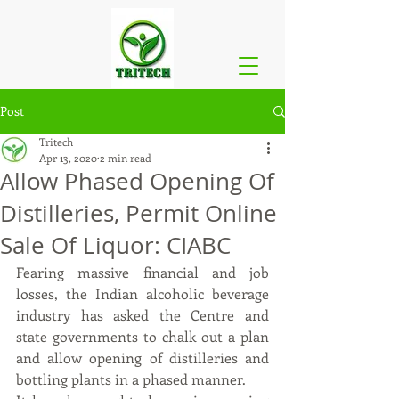
Post
Tritech
Apr 13, 2020
2 min read
Allow Phased Opening Of
Distilleries, Permit Online
Sale Of Liquor: CIABC
Fearing massive financial and job 
losses, the Indian alcoholic beverage 
industry has asked the Centre and 
state governments to chalk out a plan 
and allow opening of distilleries and 
bottling plants in a phased manner.