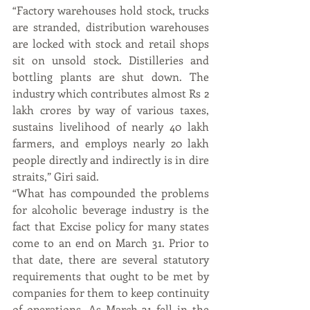
“Factory warehouses hold stock, trucks 
are stranded, distribution warehouses 
are locked with stock and retail shops 
sit on unsold stock. Distilleries and 
bottling plants are shut down. The 
industry which contributes almost Rs 2 
lakh crores by way of various taxes, 
sustains livelihood of nearly 40 lakh 
farmers, and employs nearly 20 lakh 
people directly and indirectly is in dire 
straits,” Giri said.
“What has compounded the problems 
for alcoholic beverage industry is the 
fact that Excise policy for many states 
come to an end on March 31. Prior to 
that date, there are several statutory 
requirements that ought to be met by 
companies for them to keep continuity 
of operations. As March 31 fell in the 