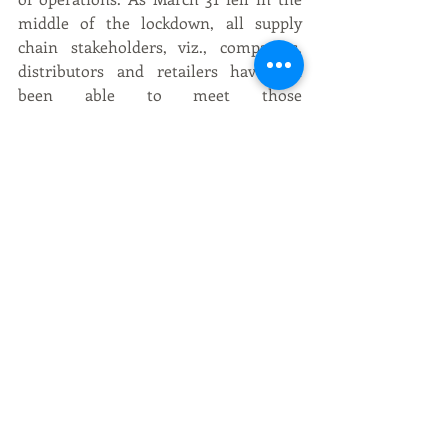
middle of the lockdown, all supply 
chain stakeholders, viz., companies, 
distributors and retailers have not 
been able to meet those 
requirements,” CIABC letter said.
Recent Posts
See All