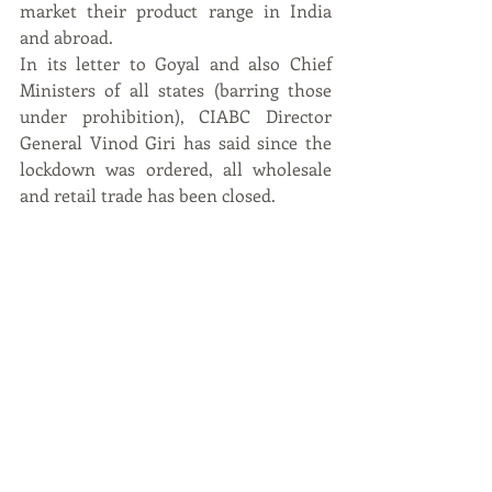
market their product range in India 
and abroad.
In its letter to Goyal and also Chief 
Ministers of all states (barring those 
under prohibition), CIABC Director 
General Vinod Giri has said since the 
lockdown was ordered, all wholesale 
and retail trade has been closed.